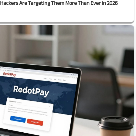
y Hackers Are Targeting Them More Than Ever in 2026