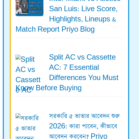
San Luis: Live Score,
Highlights, Lineups &
Match Report Priyo Blog
Split AC vs Cassette
AC: 7 Essential
Differences You Must
Know Before Buying
সরকারি ৫ ভাতার আবেদন শুরু
2026: কারা পাবেন, কীভাবে
আবেদন করবেন? Priyo