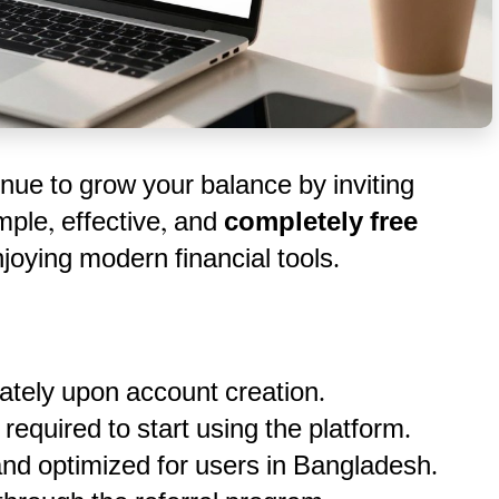
inue to grow your balance by inviting
imple, effective, and
completely free
joying modern financial tools.
tely upon account creation.
s required to start using the platform.
 and optimized for users in Bangladesh.