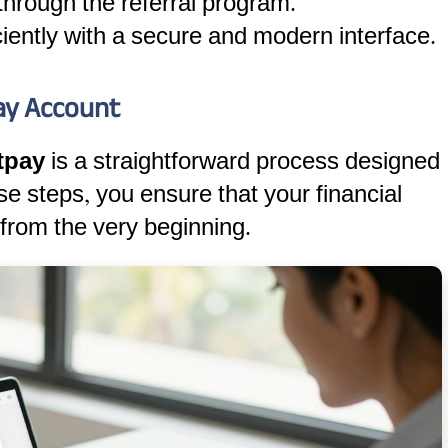
through the referral program.
ciently with a secure and modern interface.
ay Account
tpay
is a straightforward process designed
se steps, you ensure that your financial
y from the very beginning.