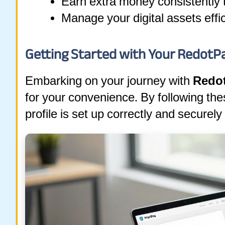
Earn extra money consistently 
Manage your digital assets effi
Getting Started with Your RedotP
Embarking on your journey with
Redo
for your convenience. By following the
profile is set up correctly and securel