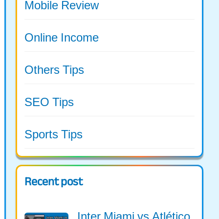
Mobile Review
Online Income
Others Tips
SEO Tips
Sports Tips
Recent post
Inter Miami vs Atlético