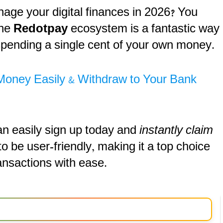
age your digital finances in 2026? You
the
Redotpay
ecosystem is a fantastic way
t spending a single cent of your own money.
oney Easily & Withdraw to Your Bank
an easily sign up today and
instantly claim
to be user-friendly, making it a top choice
ansactions with ease.