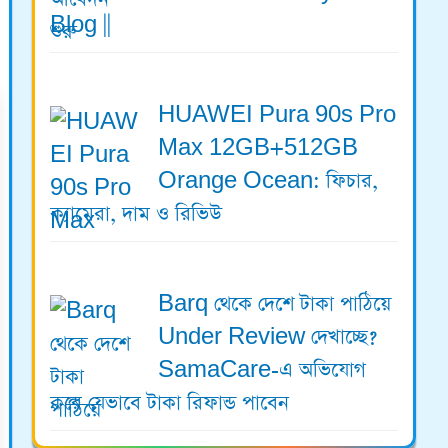
Blog ||
HUAWEI Pura 90s Pro
Max 12GB+512GB
Orange Ocean: ফিচার,
ক্যামেরা, দাম ও রিভিউ
Barq থেকে দেশে টাকা পাঠিয়ে
Under Review দেখাচ্ছে?
SamaCare-এ অভিযোগ
করে যেভাবে টাকা রিফান্ড পাবেন