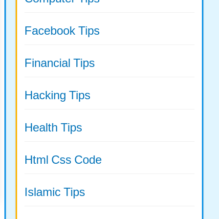
Facebook Tips
Financial Tips
Hacking Tips
Health Tips
Html Css Code
Islamic Tips