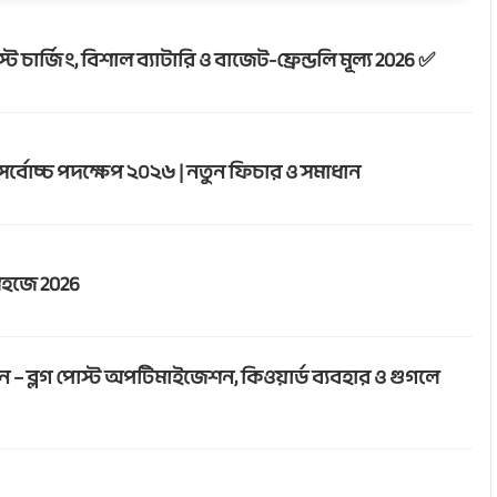
 চার্জিং, বিশাল ব্যাটারি ও বাজেট-ফ্রেন্ডলি মূল্য 2026 ✅
সর্বোচ্চ পদক্ষেপ ২০২৬ | নতুন ফিচার ও সমাধান
 সহজে 2026
– ব্লগ পোস্ট অপটিমাইজেশন, কিওয়ার্ড ব্যবহার ও গুগলে