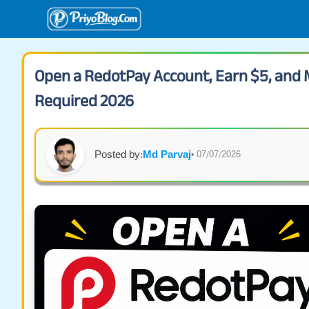
Skip
to
content
Open a RedotPay Account, Earn $5, and
Required 2026
Posted by:
Md Parvaj
• 07/07/2026