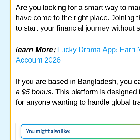
Are you looking for a smart way to man
have come to the right place. Joining 
to start your financial journey withou
learn More:
Lucky Drama App: Earn M
Account 2026
If you are based in Bangladesh, you c
a $5 bonus
. This platform is designed 
for anyone wanting to handle global tr
You might also like: