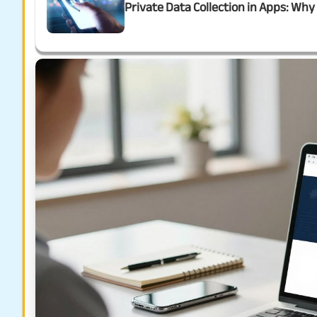
Private Data Collection in Apps: Wh