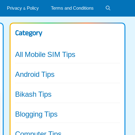
Privacy & Policy
Terms and Conditions
Category
All Mobile SIM Tips
Android Tips
Bikash Tips
Blogging Tips
Computer Tips