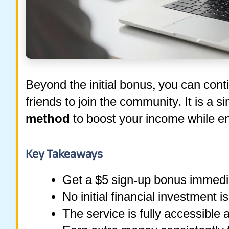
Beyond the initial bonus, you can cont
friends to join the community. It is a s
method
to boost your income while en
Key Takeaways
Get a $5 sign-up bonus immedia
No initial financial investment i
The service is fully accessible