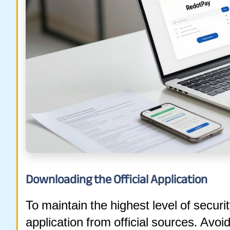
Downloading the Official Application
To maintain the highest level of secur
application from official sources. Avoid