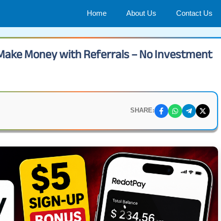
Home
About Us
Contact Us
 Make Money with Referrals – No Investment
SHARE: