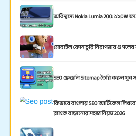
অবিশ্বাস্য Nokia Lumia 200: ১২০W ফাস্ট
মোবাইল ফোন চুরি নিরাপত্তায় গুগলের 
SEO ফ্রেন্ডলি Sitemap তৈরি করুন খুব
কিভাবে বাংলায় SEO আর্টিকেল লিখবেন 
র‍্যাংক বাড়ানোর সহজ নিয়ম 2026