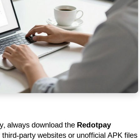
ity, always download the
Redotpay
 third-party websites or unofficial APK files