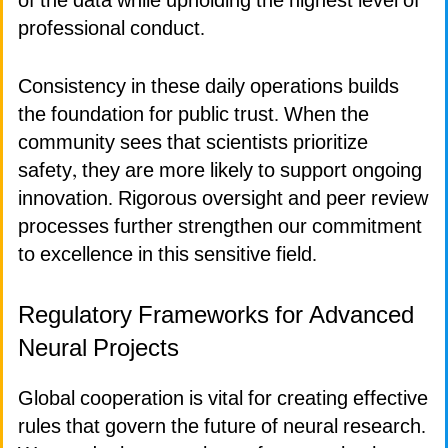
of the data while upholding the highest level of
professional conduct.
Consistency in these daily operations builds
the foundation for public trust. When the
community sees that scientists prioritize
safety, they are more likely to support ongoing
innovation. Rigorous oversight and peer review
processes further strengthen our commitment
to excellence in this sensitive field.
Regulatory Frameworks for Advanced
Neural Projects
Global cooperation is vital for creating effective
rules that govern the future of neural research.