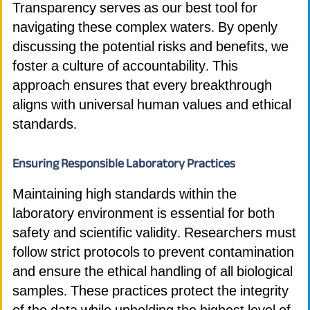
Transparency serves as our best tool for
navigating these complex waters. By openly
discussing the potential risks and benefits, we
foster a culture of accountability. This
approach ensures that every breakthrough
aligns with universal human values and ethical
standards.
Ensuring Responsible Laboratory Practices
Maintaining high standards within the
laboratory environment is essential for both
safety and scientific validity. Researchers must
follow strict protocols to prevent contamination
and ensure the ethical handling of all biological
samples. These practices protect the integrity