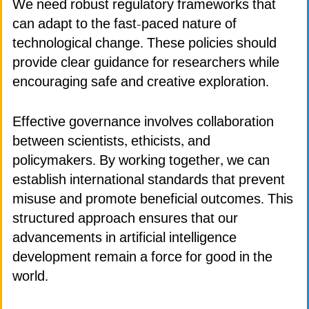
We need robust regulatory frameworks that
can adapt to the fast-paced nature of
technological change. These policies should
provide clear guidance for researchers while
encouraging safe and creative exploration.
Effective governance involves collaboration
between scientists, ethicists, and
policymakers. By working together, we can
establish international standards that prevent
misuse and promote beneficial outcomes. This
structured approach ensures that our
advancements in artificial intelligence
development remain a force for good in the
world.