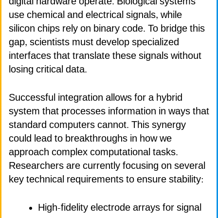
digital hardware operate. Biological systems
use chemical and electrical signals, while
silicon chips rely on binary code. To bridge this
gap, scientists must develop specialized
interfaces that translate these signals without
losing critical data.
Successful integration allows for a hybrid
system that processes information in ways that
standard computers cannot. This synergy
could lead to breakthroughs in how we
approach complex computational tasks.
Researchers are currently focusing on several
key technical requirements to ensure stability:
High-fidelity electrode arrays for signal