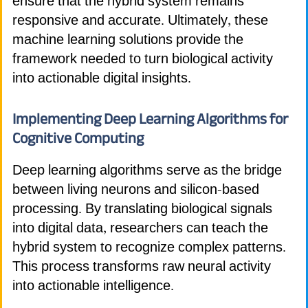
ensure that the hybrid system remains
responsive and accurate. Ultimately, these
machine learning solutions provide the
framework needed to turn biological activity
into actionable digital insights.
Implementing Deep Learning Algorithms for
Cognitive Computing
Deep learning algorithms serve as the bridge
between living neurons and silicon-based
processing. By translating biological signals
into digital data, researchers can teach the
hybrid system to recognize complex patterns.
This process transforms raw neural activity
into actionable intelligence.