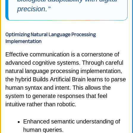
precision.”
Optimizing Natural Language Processing
Implementation
Effective communication is a cornerstone of
advanced cognitive systems. Through careful
natural language processing implementation,
the hybrid Builds Artificial Brain learns to parse
human syntax and intent. This allows the
system to generate responses that feel
intuitive rather than robotic.
Enhanced semantic understanding of
human queries.