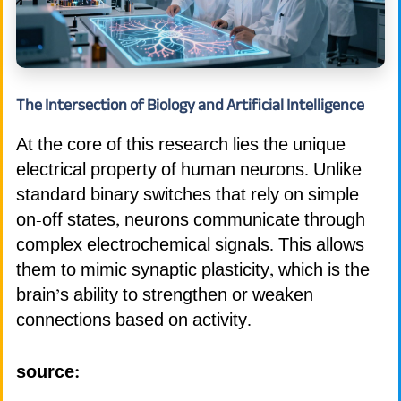
The Intersection of Biology and Artificial Intelligence
At the core of this research lies the unique
electrical property of human neurons. Unlike
standard binary switches that rely on simple
on-off states, neurons communicate through
complex electrochemical signals. This allows
them to mimic synaptic plasticity, which is the
brain’s ability to strengthen or weaken
connections based on activity.
source: