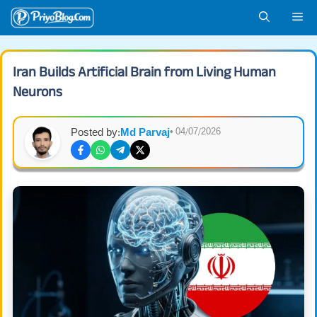
Skip
Me
to
content
Iran Builds Artificial Brain from Living Human
Neurons
Posted by:
Md Parvaj
• 04/07/2026