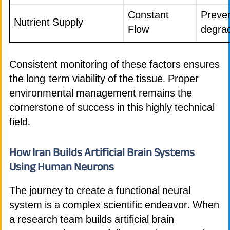
Constant
Preven
Nutrient Supply
Flow
degra
Consistent monitoring of these factors ensures
the long-term viability of the tissue. Proper
environmental management remains the
cornerstone of success in this highly technical
field.
How Iran Builds Artificial Brain Systems
Using Human Neurons
The journey to create a functional neural
system is a complex scientific endeavor. When
a research team builds artificial brain