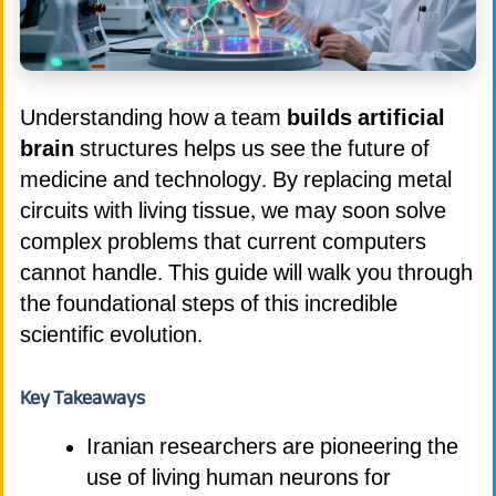
Understanding how a team
builds artificial
brain
structures helps us see the future of
medicine and technology. By replacing metal
circuits with living tissue, we may soon solve
complex problems that current computers
cannot handle. This guide will walk you through
the foundational steps of this incredible
scientific evolution.
Key Takeaways
Iranian researchers are pioneering the
use of living human neurons for