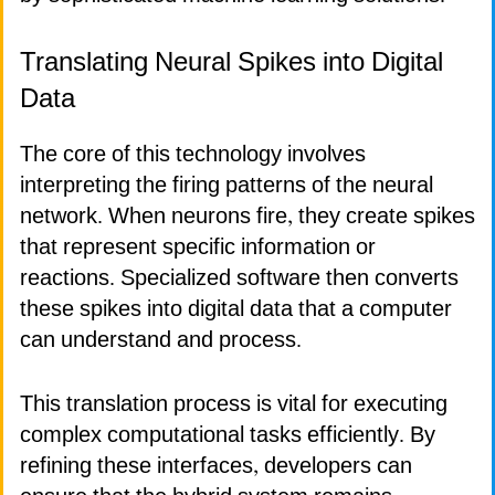
Translating Neural Spikes into Digital
Data
The core of this technology involves
interpreting the firing patterns of the neural
network. When neurons fire, they create spikes
that represent specific information or
reactions. Specialized software then converts
these spikes into digital data that a computer
can understand and process.
This translation process is vital for executing
complex computational tasks efficiently. By
refining these interfaces, developers can