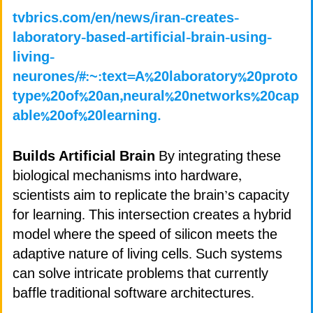
tvbrics.com/en/news/iran-creates-
laboratory-based-artificial-brain-using-
living-
neurones/#:~:text=A%20laboratory%20proto
type%20of%20an,neural%20networks%20cap
able%20of%20learning.
Builds Artificial Brain
By integrating these
biological mechanisms into hardware,
scientists aim to replicate the brain’s capacity
for learning. This intersection creates a hybrid
model where the speed of silicon meets the
adaptive nature of living cells. Such systems
can solve intricate problems that currently
baffle traditional software architectures.