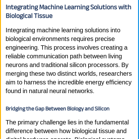
Integrating Machine Learning Solutions with
Biological Tissue
Integrating machine learning solutions into
biological environments requires precise
engineering. This process involves creating a
reliable communication path between living
neurons and traditional silicon processors. By
merging these two distinct worlds, researchers
aim to harness the incredible energy efficiency
found in natural neural networks.
Bridging the Gap Between Biology and Silicon
The primary challenge lies in the fundamental
difference between how biological tissue and