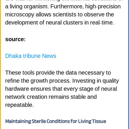
a living organism. Furthermore, high-precision
microscopy allows scientists to observe the
development of neural clusters in real-time.
source:
Dhaka tribune News
These tools provide the data necessary to
refine the growth process. Investing in quality
hardware ensures that every stage of neural
network creation remains stable and
repeatable.
Maintaining Sterile Conditions for Living Tissue