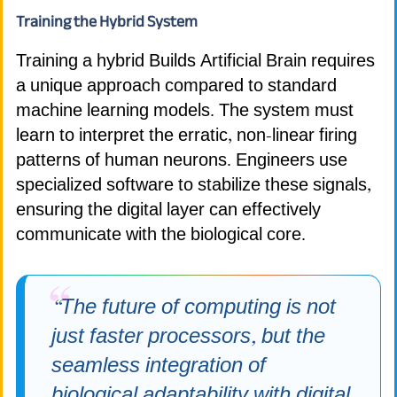
Training the Hybrid System
Training a hybrid Builds Artificial Brain requires
a unique approach compared to standard
machine learning models. The system must
learn to interpret the erratic, non-linear firing
patterns of human neurons. Engineers use
specialized software to stabilize these signals,
ensuring the digital layer can effectively
communicate with the biological core.
“The future of computing is not
just faster processors, but the
seamless integration of
biological adaptability with digital