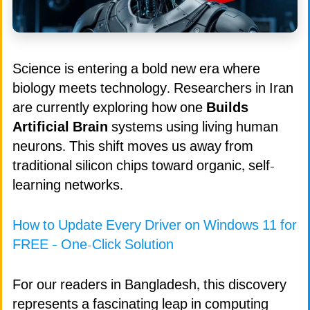
Science is entering a bold new era where
biology meets technology. Researchers in Iran
are currently exploring how one
Builds
Artificial Brain
systems using living human
neurons. This shift moves us away from
traditional silicon chips toward organic, self-
learning networks.
How to Update Every Driver on Windows 11 for
FREE – One-Click Solution
For our readers in Bangladesh, this discovery
represents a fascinating leap in computing