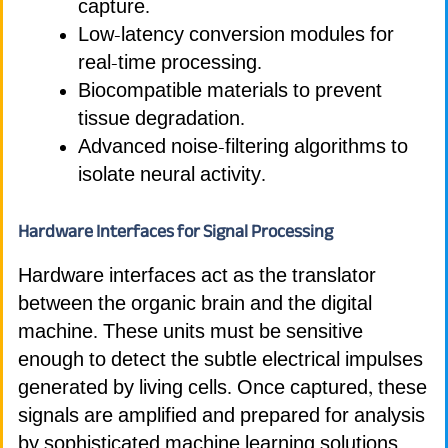
capture.
Low-latency conversion modules for
real-time processing.
Biocompatible materials to prevent
tissue degradation.
Advanced noise-filtering algorithms to
isolate neural activity.
Hardware Interfaces for Signal Processing
Hardware interfaces act as the translator
between the organic brain and the digital
machine. These units must be sensitive
enough to detect the subtle electrical impulses
generated by living cells. Once captured, these
signals are amplified and prepared for analysis
by sophisticated machine learning solutions.