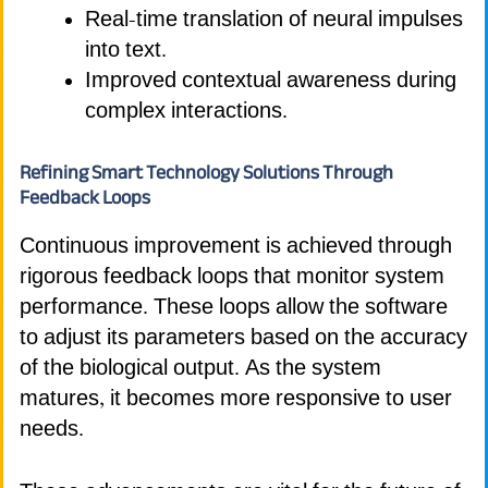
Real-time translation of neural impulses
into text.
Improved contextual awareness during
complex interactions.
Refining Smart Technology Solutions Through
Feedback Loops
Continuous improvement is achieved through
rigorous feedback loops that monitor system
performance. These loops allow the software
to adjust its parameters based on the accuracy
of the biological output. As the system
matures, it becomes more responsive to user
needs.