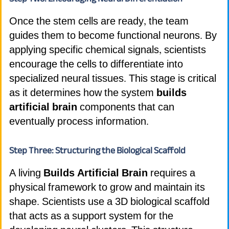
Once the stem cells are ready, the team
guides them to become functional neurons. By
applying specific chemical signals, scientists
encourage the cells to differentiate into
specialized neural tissues. This stage is critical
as it determines how the system
builds
artificial brain
components that can
eventually process information.
Step Three: Structuring the Biological Scaffold
A living
Builds Artificial Brain
requires a
physical framework to grow and maintain its
shape. Scientists use a 3D biological scaffold
that acts as a support system for the