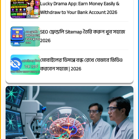
Lucky Drama App: Earn Money Easily &
Withdraw to Your Bank Account 2026
SEO ফ্রেন্ডলি Sitemap তৈরি করুন খুব সহজে
2026
মোবাইলের ডিসপ্লে বন্ধ রেখে যেভাবে ভিডিও
করবেন সহজে | 2026