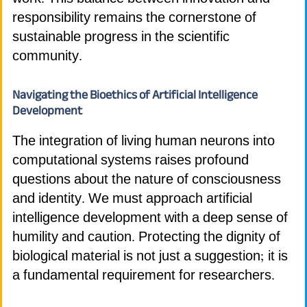
responsibility remains the cornerstone of
sustainable progress in the scientific
community.
Navigating the Bioethics of Artificial Intelligence
Development
The integration of living human neurons into
computational systems raises profound
questions about the nature of consciousness
and identity. We must approach artificial
intelligence development with a deep sense of
humility and caution. Protecting the dignity of
biological material is not just a suggestion; it is
a fundamental requirement for researchers.