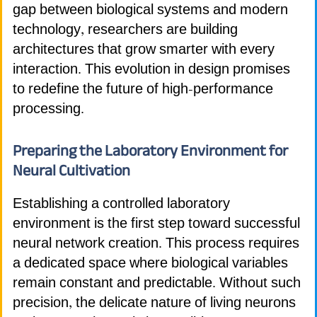
gap between biological systems and modern
technology, researchers are building
architectures that grow smarter with every
interaction. This evolution in design promises
to redefine the future of high-performance
processing.
Preparing the Laboratory Environment for
Neural Cultivation
Establishing a controlled laboratory
environment is the first step toward successful
neural network creation. This process requires
a dedicated space where biological variables
remain constant and predictable. Without such
precision, the delicate nature of living neurons