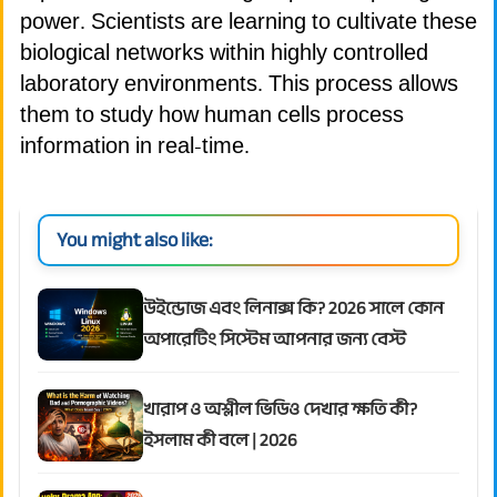
power. Scientists are learning to cultivate these
biological networks within highly controlled
laboratory environments. This process allows
them to study how human cells process
information in real-time.
You might also like:
উইন্ডোজ এবং লিনাক্স কি? 2026 সালে কোন
অপারেটিং সিস্টেম আপনার জন্য বেস্ট
খারাপ ও অশ্লীল ভিডিও দেখার ক্ষতি কী?
ইসলাম কী বলে | 2026