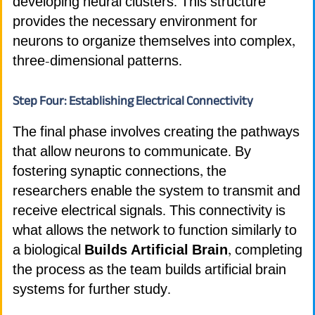
developing neural clusters. This structure
provides the necessary environment for
neurons to organize themselves into complex,
three-dimensional patterns.
Step Four: Establishing Electrical Connectivity
The final phase involves creating the pathways
that allow neurons to communicate. By
fostering synaptic connections, the
researchers enable the system to transmit and
receive electrical signals. This connectivity is
what allows the network to function similarly to
a biological
Builds Artificial Brain
, completing
the process as the team builds artificial brain
systems for further study.