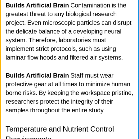
Builds Artificial Brain
Contamination is the
greatest threat to any biological research
project. Even microscopic particles can disrupt
the delicate balance of a developing neural
system. Therefore, laboratories must
implement strict protocols, such as using
laminar flow hoods and filtered air systems.
Builds Artificial Brain
Staff must wear
protective gear at all times to minimize human-
borne risks. By keeping the workspace pristine,
researchers protect the integrity of their
samples throughout the entire study.
Temperature and Nutrient Control