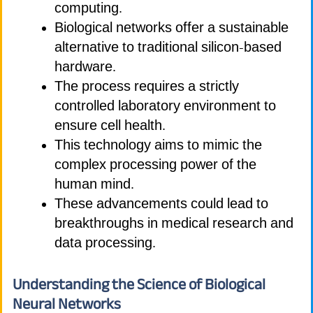
computing.
Biological networks offer a sustainable
alternative to traditional silicon-based
hardware.
The process requires a strictly
controlled laboratory environment to
ensure cell health.
This technology aims to mimic the
complex processing power of the
human mind.
These advancements could lead to
breakthroughs in medical research and
data processing.
Understanding the Science of Biological
Neural Networks