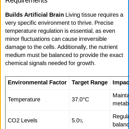
Requirements
Builds Artificial Brain
Living tissue requires a
very specific environment to thrive. Precise
temperature regulation is essential, as even
minor fluctuations can cause irreversible
damage to the cells. Additionally, the nutrient
medium must be balanced to provide the exact
chemical signals needed for growth.
Environmental Factor
Target Range
Impac
Mainta
Temperature
37.0°C
metabo
Regul
CO2 Levels
5.0%
balan