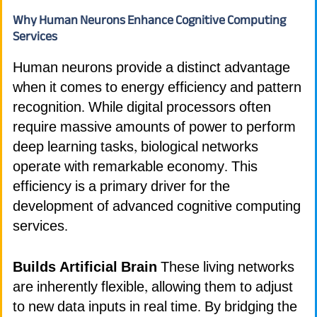
Why Human Neurons Enhance Cognitive Computing
Services
Human neurons provide a distinct advantage
when it comes to energy efficiency and pattern
recognition. While digital processors often
require massive amounts of power to perform
deep learning tasks, biological networks
operate with remarkable economy. This
efficiency is a primary driver for the
development of advanced cognitive computing
services.
Builds Artificial Brain
These living networks
are inherently flexible, allowing them to adjust
to new data inputs in real time. By bridging the