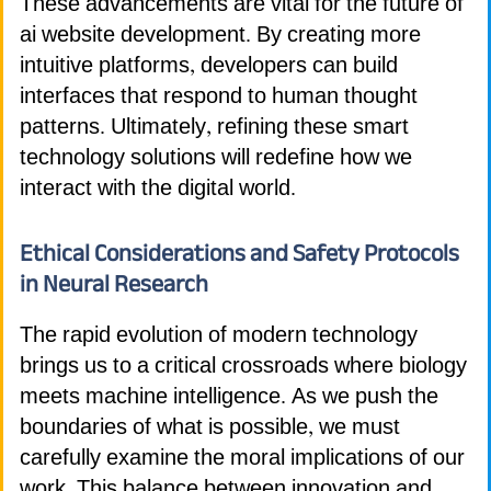
These advancements are vital for the future of
ai website development. By creating more
intuitive platforms, developers can build
interfaces that respond to human thought
patterns. Ultimately, refining these smart
technology solutions will redefine how we
interact with the digital world.
Ethical Considerations and Safety Protocols
in Neural Research
The rapid evolution of modern technology
brings us to a critical crossroads where biology
meets machine intelligence. As we push the
boundaries of what is possible, we must
carefully examine the moral implications of our
work. This balance between innovation and