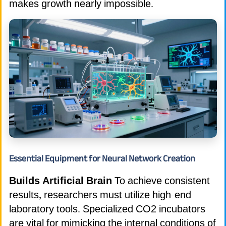
makes growth nearly impossible.
Essential Equipment for Neural Network Creation
Builds Artificial Brain
To achieve consistent
results, researchers must utilize high-end
laboratory tools. Specialized CO2 incubators
are vital for mimicking the internal conditions of