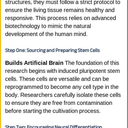
structures, they must follow a strict protocol to
ensure the living tissue remains healthy and
responsive. This process relies on advanced
biotechnology to mimic the natural
development of the human mind.
Step One: Sourcing and Preparing Stem Cells
Builds Artificial Brain
The foundation of this
research begins with induced pluripotent stem
cells. These cells are versatile and can be
reprogrammed to become any cell type in the
body. Researchers carefully isolate these cells
to ensure they are free from contamination
before starting the cultivation process.
Step Two: Encouraging Neural Differentiation