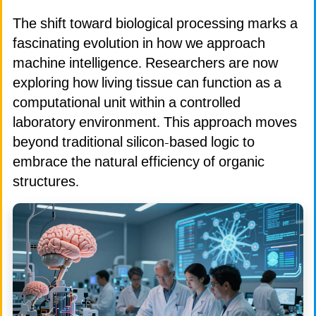
The shift toward biological processing marks a
fascinating evolution in how we approach
machine intelligence. Researchers are now
exploring how living tissue can function as a
computational unit within a controlled
laboratory environment. This approach moves
beyond traditional silicon-based logic to
embrace the natural efficiency of organic
structures.